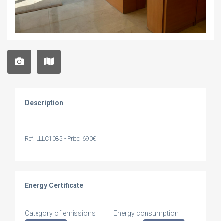
Description
Ref. LLLC1085 - Price: 690€
Energy Certificate
Category of emissions
Energy consumption