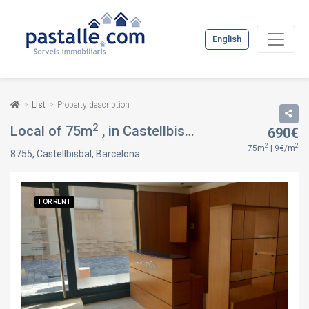
English
List
Property description
2
Local of 75m
, in Castellbisbal, Barcelona
690€
FOR REN
2
2
75m
| 9€/m
8755, Castellbisbal, Barcelona
FOR RENT