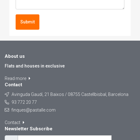
Submit
About us
Flats and houses in exclusive
Read more
Contact
Avinguda Gaudí, 21 Baixos / 08755 Castellbisbal, Barcelona
93 772 20 77
finques@pastalle.com
Contact
Newsletter Subscribe