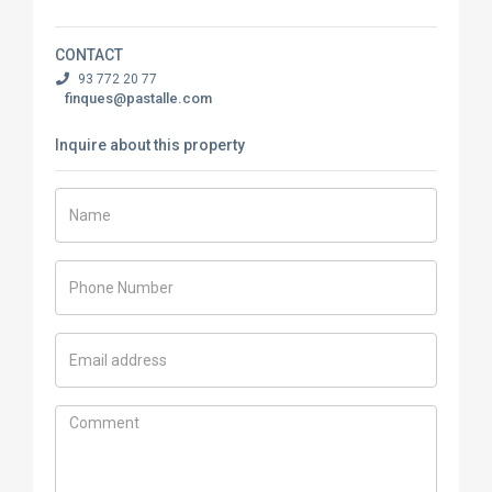
CONTACT
93 772 20 77
finques@pastalle.com
Inquire about this property