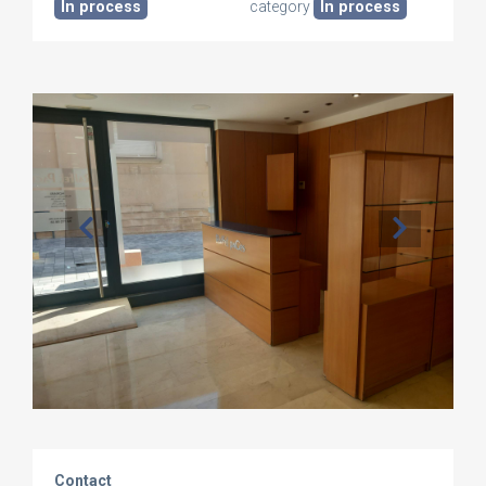
In process
category
In process
Contact