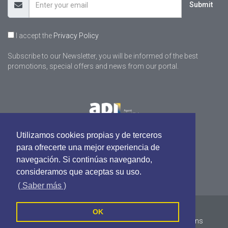
Submit
I accept the
Privacy Policy
Subscribe to our Newsletter, you will be informed of the best
promotions, special offers and news from our portal.
Utilizamos cookies propias y de terceros
para ofrecerte una mejor experiencia de
navegación. Si continúas navegando,
consideramos que aceptas su uso.
( Saber más )
pastalle.com - All rights reserved
OK
Cookies Policy
Privacy Policy
Terms and Conditions